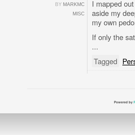
I mapped out
BY
MARKMC
aside my deep
MISC
my own pedom
If only the sa
...
Tagged
Per
Powered by
P