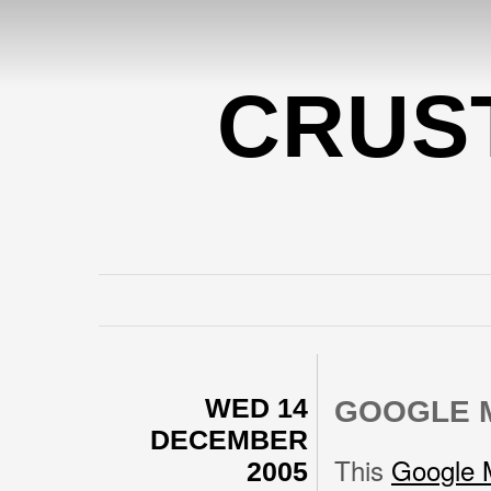
CRUS
WED 14
GOOGLE 
DECEMBER
This
Google 
2005